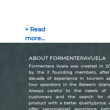
ABOUT FORMENTERAVUELA
Formentera Vuela was created in 20
by the 2 founding members, after
decade of experience in tourism a
tour operators in the Balearic Islan
Always careful to the needs of i
customers and the search for t
product with a better quality/price,
offer personalized assistance befo