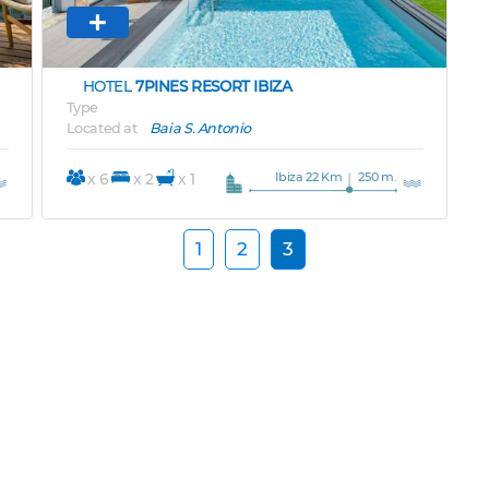
HOTEL
7PINES RESORT IBIZA
Type
Located at
Baia S. Antonio
Ibiza 22 Km
250 m.
x 6
x 2
x 1
1
2
3