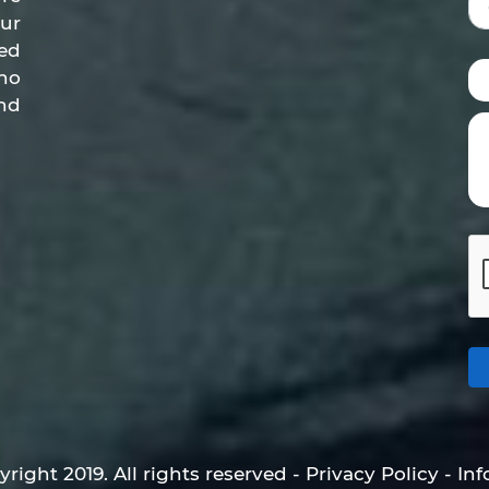
ur
ed
who
nd
right 2019. All rights reserved - Privacy Policy - In