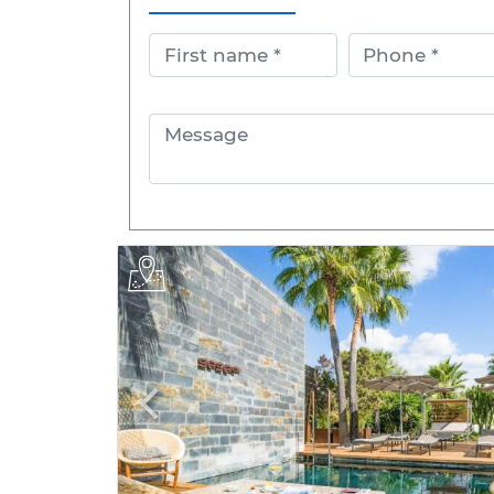
First name
Phone
Message
Previous