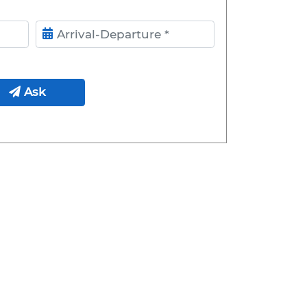
ival- Departure
Ask