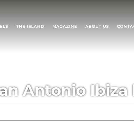
ELS
THE ISLAND
MAGAZINE
ABOUT US
CONTA
an Antonio Ibiza