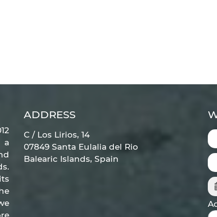
ADDRESS
W
12
C / Los Lirios, 14
 a
07849 Santa Eulalia del Rio
nd
Balearic Islands, Spain
ds.
ts
he
 we
Ad
re