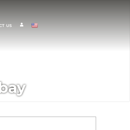
CT US
 bay