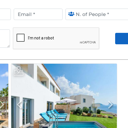
Email
N. of People
Arr
Next
Previous
Next