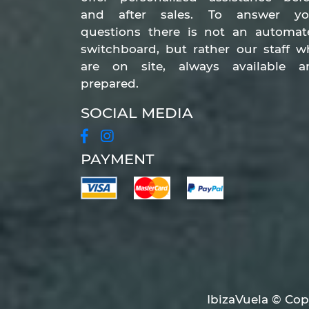
and after sales. To answer yo
questions there is not an automat
switchboard, but rather our staff 
are on site, always available a
prepared.
SOCIAL MEDIA
PAYMENT
IbizaVuela © Copy