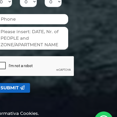
SUBMIT
formativa Cookies.