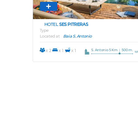
HOTEL
SES PITRERAS
Type
Located at
Baia S. Antonio
S. Antonio 5 Km
500 m.
x 2
x 1
x 1