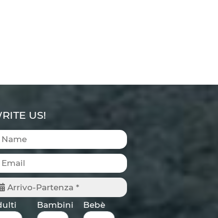
RITE US!
Arrivo-Partenza *
ulti
Bambini
Bebè