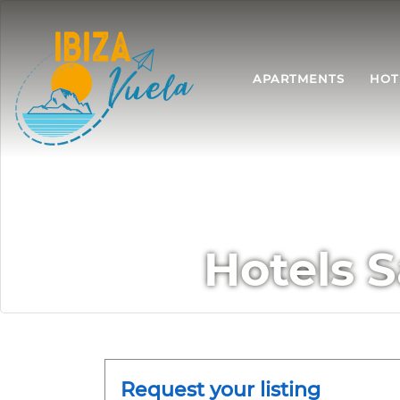
APARTMENTS
HOT
Hotels S
Request your listing