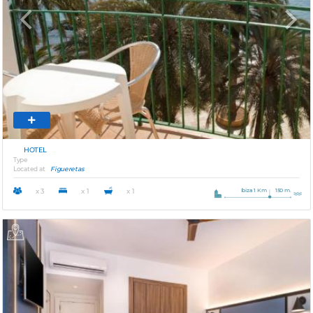
Previous
Next
HOTEL
Type
Located at
Figueretas
Ibiza 1 Km
150 m.
x 3
x 1
x 1