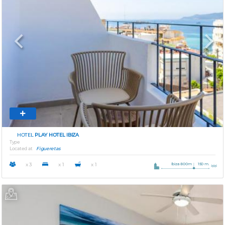
Previous
Next
HOTEL
PLAY HOTEL IBIZA
Type
Located at
Figueretas
Ibiza 800m
150 m.
x 3
x 1
x 1