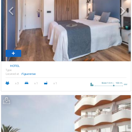
Previous
Next
HOTEL
Type
Located at
Figueretas
Ibiza 1 Km
100 m.
x 3
x 1
x 1