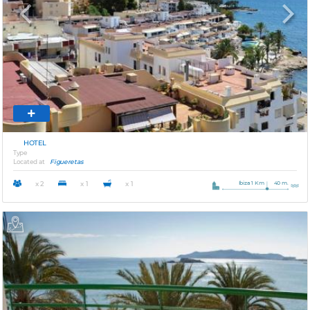
Previous
Next
HOTEL
Type
Located at
Figueretas
Ibiza 1 Km
40 m.
x 2
x 1
x 1