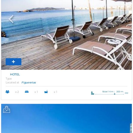
Previous
Next
HOTEL
Type
Located at
Figueretas
Ibiza 1 Km
200 m.
x 2
x 1
x 1