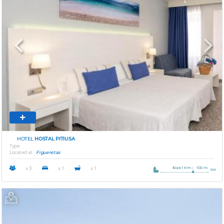
Previous
Next
HOTEL
HOSTAL PITIUSA
Type
Located at
Figueretas
Ibiza 1 Km
100 m.
x 3
x 1
x 1