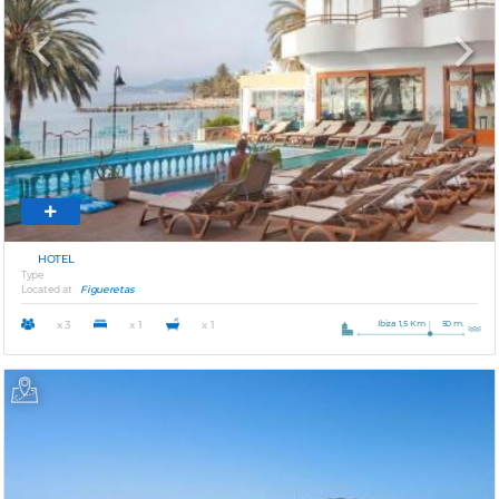
Previous
Next
HOTEL
Type
Located at
Figueretas
Ibiza 1,5 Km
50 m.
x 3
x 1
x 1