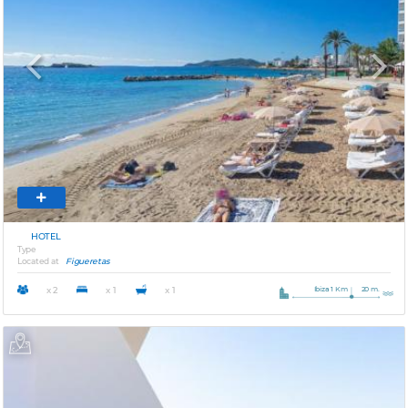
Previous
Next
HOTEL
Type
Located at
Figueretas
Ibiza 1 Km
20 m.
x 2
x 1
x 1