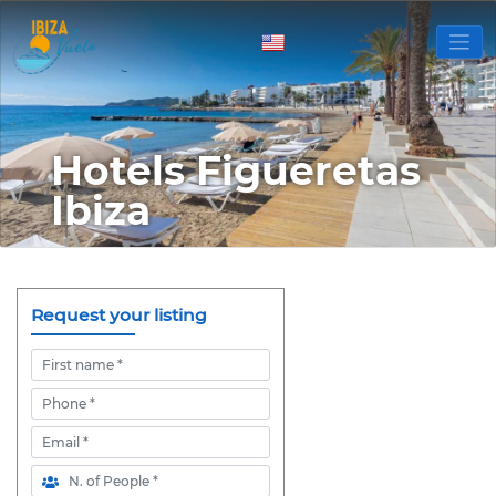
Hotels Figueretas
Ibiza
Request your listing
First name
Phone
Email
N. of People