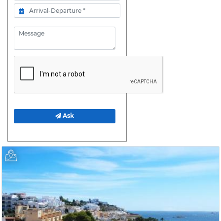
Arrival- Departure
Message
Ask