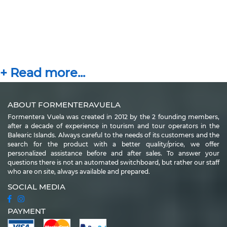
ABOUT FORMENTERAVUELA
Formentera Vuela was created in 2012 by the 2 founding members,
after a decade of experience in tourism and tour operators in the
Balearic Islands. Always careful to the needs of its customers and the
search for the product with a better quality/price, we offer
personalized assistance before and after sales. To answer your
questions there is not an automated switchboard, but rather our staff
who are on site, always available and prepared.
SOCIAL MEDIA
PAYMENT