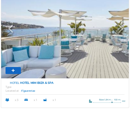
Previous
Next
HOTEL
HOTEL MIM IBIZA & SPA
Type
Located at
Figueretas
Ibiza 1,5Km
100 m.
x 3
x 1
x 1