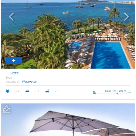
Previous
Next
HOTEL
Type
Located at
Figueretas
Ibiza 1 Km
200 m.
x 2
x 1
x 1