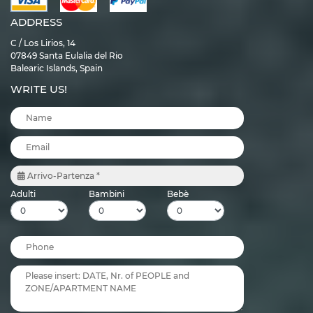
ADDRESS
C / Los Lirios, 14
07849 Santa Eulalia del Rio
Balearic Islands, Spain
WRITE US!
Arrivo-Partenza *
Adulti
Bambini
Bebè