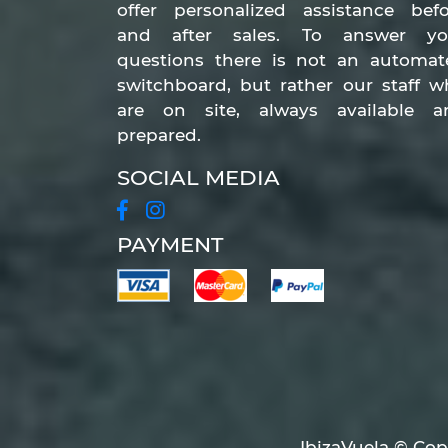
offer personalized assistance befo
and after sales. To answer yo
questions there is not an automat
switchboard, but rather our staff 
are on site, always available a
prepared.
SOCIAL MEDIA
PAYMENT
IbizaVuela © Copy