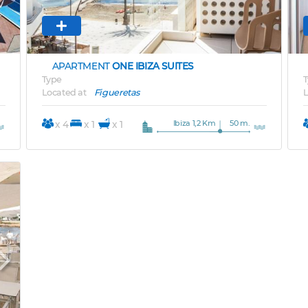
APARTMENT
ONE IBIZA SUITES
Type
T
Located at
Figueretas
L
Ibiza 1,2 Km
50 m.
x 4
x 1
x 1
Next