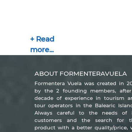
ABOUT FORMENTERAVUELA
Formentera Vuela was created in 20
by the 2 founding members, after
decade of experience in tourism a
tour operators in the Balearic Islan
Always careful to the needs of i
customers and the search for t
product with a better quality/price,