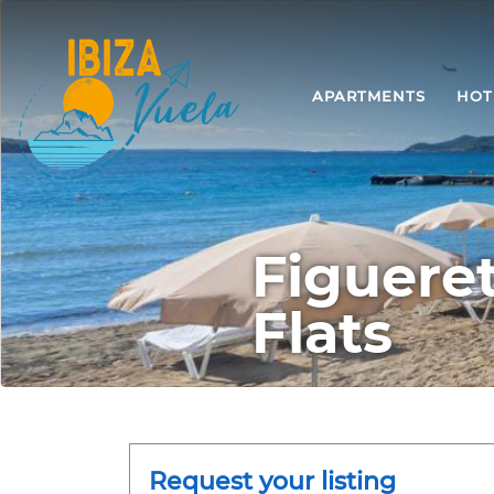
APARTMENTS
HOT
Figuere
Flats
Request your listing