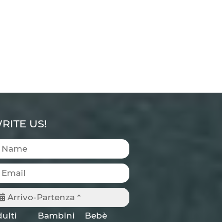
RITE US!
Arrivo-Partenza *
ulti
Bambini
Bebè