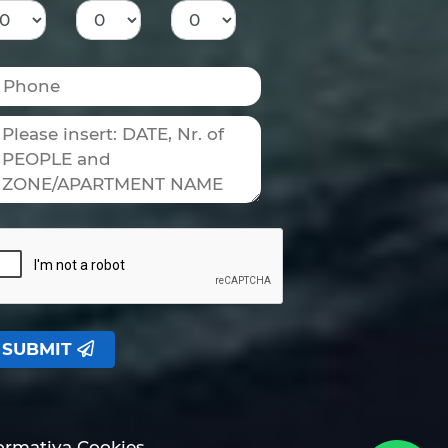
SUBMIT
formativa Cookies.