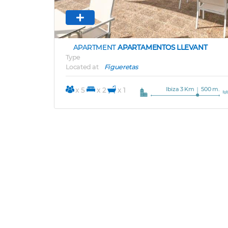
APARTMENT
APARTAMENTOS LLEVANT
Type
Located at
Figueretas
Ibiza 3 Km
500 m.
x 5
x 2
x 1