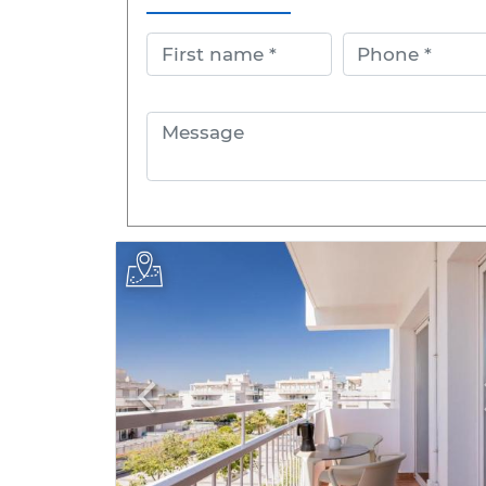
First name
Phone
Message
Previous