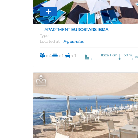
APARTMENT
EUROSTARS IBIZA
Type
Located at
Figueretas
Ibiza 1 Km
50 m.
x 4
x 1
x 1
Previous