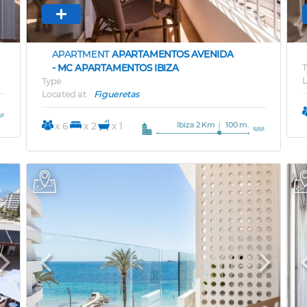
APARTMENT
APARTAMENTOS AVENIDA
- MC APARTAMENTOS IBIZA
T
L
Type
Located at
Figueretas
Ibiza 2 Km
100 m.
x 6
x 2
x 1
Next
Previous
Next