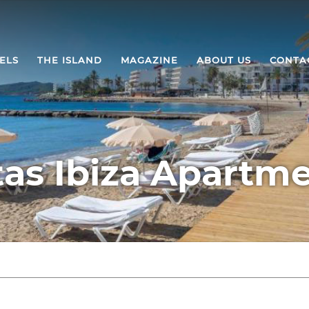
ELS
THE ISLAND
MAGAZINE
ABOUT US
CONTA
tas Ibiza Apartm