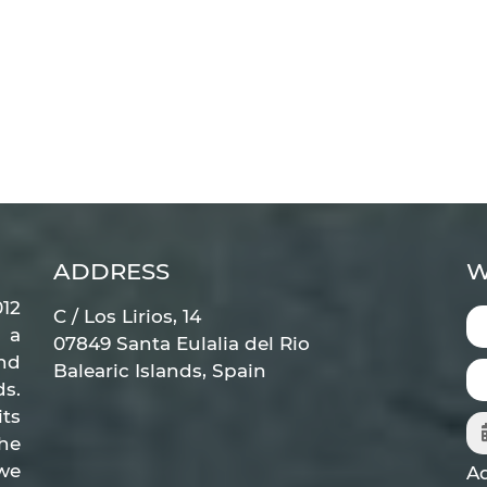
ADDRESS
W
12
C / Los Lirios, 14
 a
07849 Santa Eulalia del Rio
nd
Balearic Islands, Spain
ds.
ts
he
 we
Ad