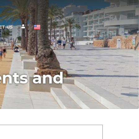
CT US
ents and