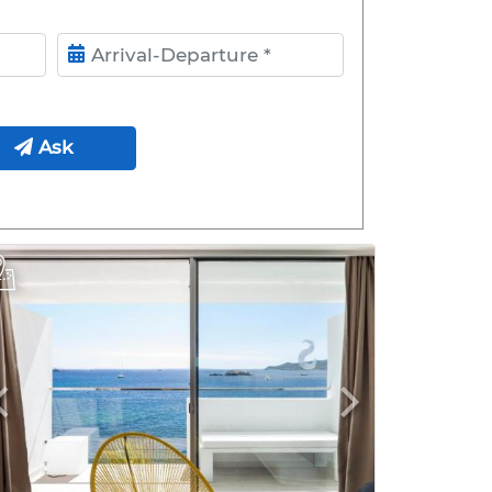
ival- Departure
Ask
Previous
Next