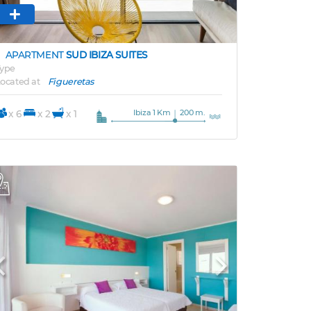
APARTMENT
SUD IBIZA SUITES
ype
ocated at
Figueretas
Ibiza 1 Km
200 m.
x 6
x 2
x 1
Previous
Next