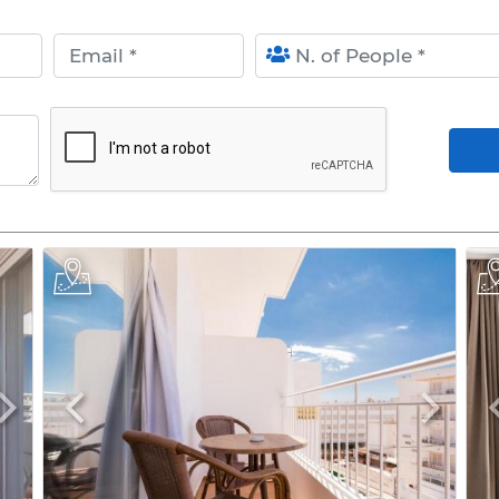
Email
N. of People
Arr
Next
Previous
Next