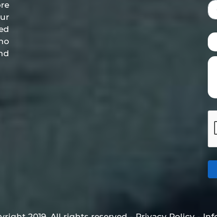
re
ur
ed
who
nd
right 2019. All rights reserved - Privacy Policy - In