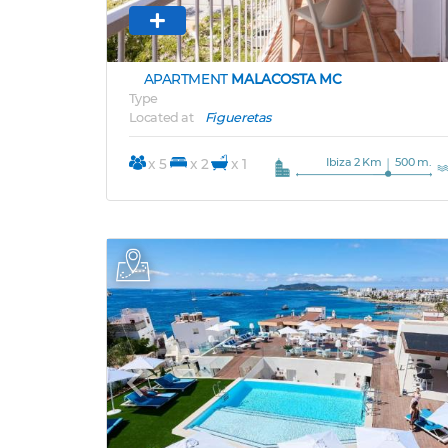
APARTMENT
MALACOSTA MC
Type
Located at
Figueretas
Ibiza 2 Km
500 m.
x 5
x 2
x 1
Previous