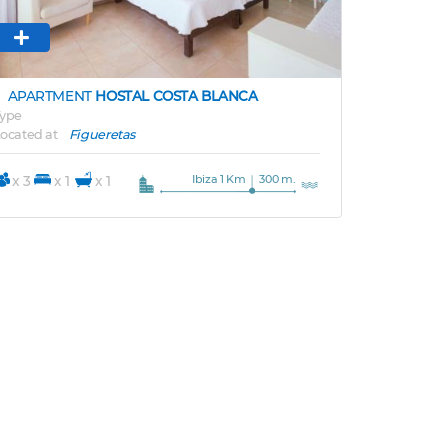
APARTMENT
HOSTAL COSTA BLANCA
ype
ocated at
Figueretas
Ibiza 1 Km
300 m.
x 3
x 1
x 1