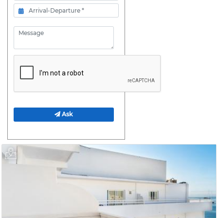
Arrival- Departure
Message
Ask