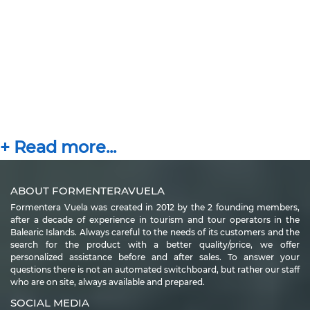
ABOUT FORMENTERAVUELA
Formentera Vuela was created in 2012 by the 2 founding members,
after a decade of experience in tourism and tour operators in the
Balearic Islands. Always careful to the needs of its customers and the
search for the product with a better quality/price, we offer
personalized assistance before and after sales. To answer your
questions there is not an automated switchboard, but rather our staff
who are on site, always available and prepared.
SOCIAL MEDIA