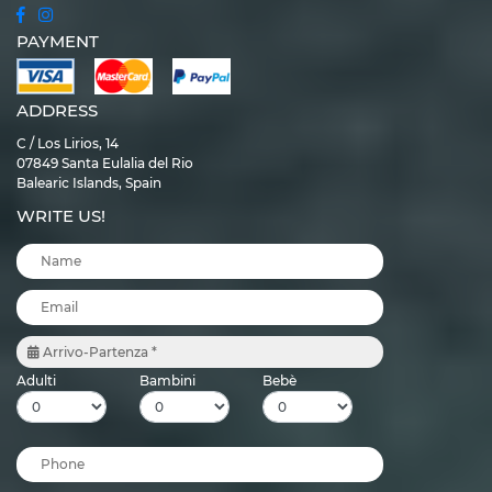
PAYMENT
ADDRESS
C / Los Lirios, 14
07849 Santa Eulalia del Rio
Balearic Islands, Spain
WRITE US!
Arrivo-Partenza *
Adulti
Bambini
Bebè